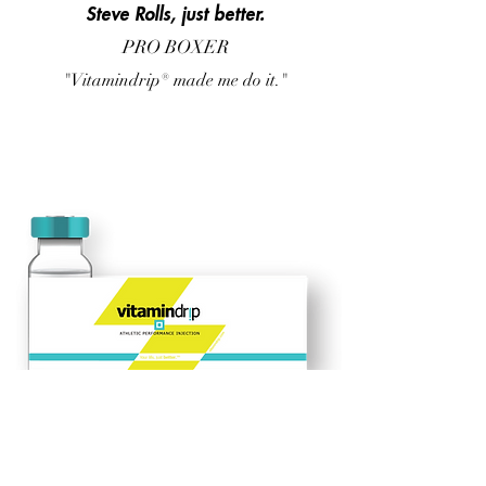
Steve Rolls, just better.
PRO BOXER
"Vitamindrip® made me do it."
What's inside?
B 12 + B 1 + B2 + B3 + B5 +B6
+ Magnesium + Zinc +
Manganese + Copper + Ornithine + Arginine + Lysine +