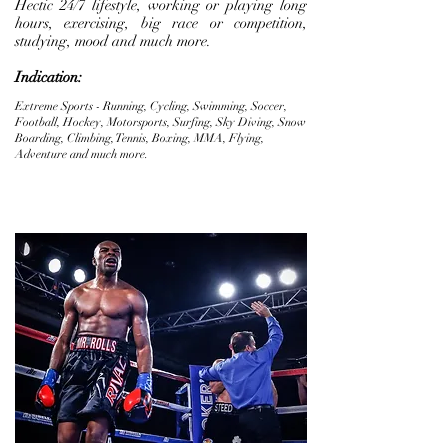
Hectic 24/7 lifestyle, working or playing long
hours, exercising, big race or competition,
studying, mood and much more.
Indication:
Extreme Sports - Running, Cycling, Swimming, Soccer,
Football, Hockey, Motorsports, Surfing, Sky Diving, Snow
Boarding, Climbing, Tennis, Boxing, MMA, Flying,
Adventure and much more.