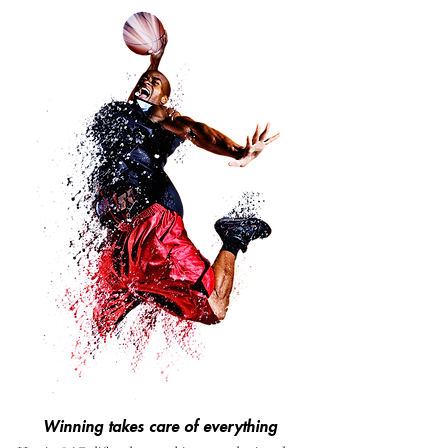
Winning takes care of everything