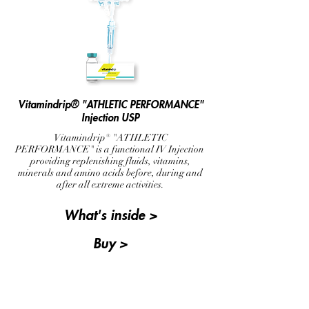
Vitamindrip® "ATHLETIC PERFORMANCE"
Injection USP
Vitamindrip® "ATHLETIC
PERFORMANCE" is a functional IV Injection
providing replenishing fluids, vitamins,
minerals and amino acids before, during and
after all extreme activities.
What's inside >
Buy >