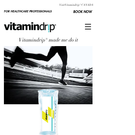
Visit Vitamindrip® CANADA
FOR HEALTHCARE PROFESSIONALS
BOOK NOW
Vitamindrip® made me do it