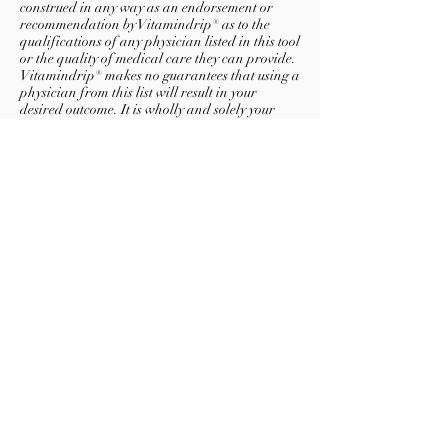
construed in any way as an endorsement or
recommendation by Vitamindrip® as to the
qualifications of any physician listed in this tool
or the quality of medical care they can provide.
Vitamindrip® makes no guarantees that using a
physician from this list will result in your
desired outcome. It is wholly and solely your
responsibility to assess the qualifications of a
potential physician.
Vitamindrip® and its affiliates hereby disclaim
any and all liability arising from your use of
and/or reliance on the information contained
in this physician locator tool.
About
Contacts
Terms of use
Privacy policy
©
2011-2023
Vitamindrip, Inc. All rights reserved.