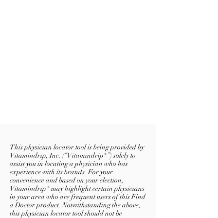
This physician locator tool is being provided by
Vitamindrip, Inc. (“Vitamindrip®”) solely to
assist you in locating a physician who has
experience with its brands. For your
convenience and based on your election,
Vitamindrip® may highlight certain physicians
in your area who are frequent users of this Find
a Doctor product. Notwithstanding the above,
this physician locator tool should not be