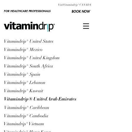
Visit Vitamindrip® CANADA
FOR HEALTHCARE PROFESSIONALS
BOOK NOW
Vitamindrip® United States
Vitamindrip® Mexico
Vitamindrip® United Kingdom
Vitamindrip® South Africa
Vitamindrip® Spain
Vitamindrip® Lebanon
Vitamindrip® Kuwait
Vitamindrip® United Arab Emirates
Vitamindrip® Caribbean
Vitamindrip® Cambodia
Vitamindrip® Vietnam