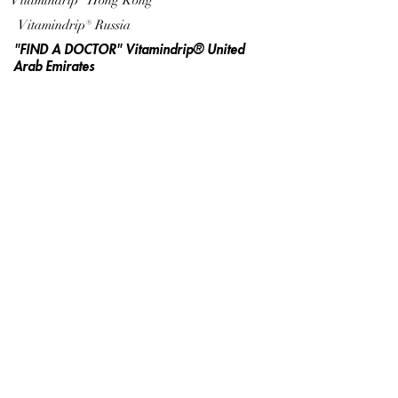
Vitamindrip® Hong Kong
Vitamindrip® Russia
"FIND A DOCTOR" Vitamindrip® United
Arab Emirates