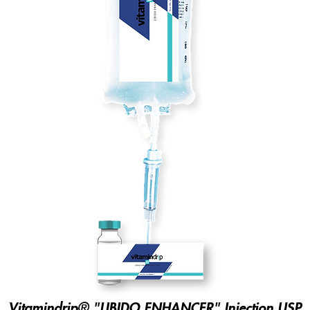
Vitamindrip® "LIBIDO ENHANCER" Injection USP