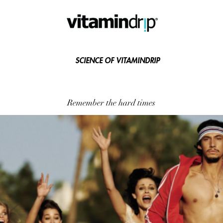
SCIENCE OF VITAMINDRIP
Remember the hard times