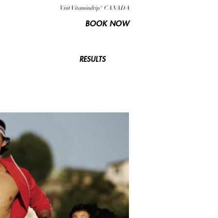
Visit Vitamindrip® CANADA
BOOK NOW
RESULTS