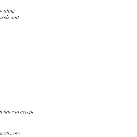
oviding
ssels and
ou have to accept.
 much more.