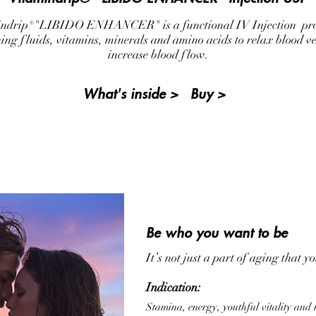
ndrip®"LIBIDO ENHANCER" is a functional IV Injection pr
hing fluids, vitamins, minerals and amino acids to relax blood ve
increase blood flow.
What's inside >
Buy >
Be who you want to be
It’s not just a part of aging that y
Indication:
Stamina, energy, youthful vitality and