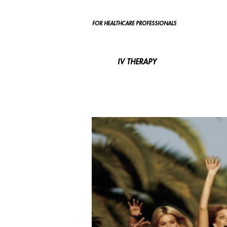
FOR HEALTHCARE PROFESSIONALS
IV THERAPY