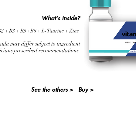
What's inside?
 B2 + B3 + B5 +B6 + L-Taurine +
Zinc
mula may differ subject to ingredient
sicians prescribed recommendations.
See the others >
Buy >