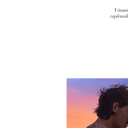
Vitami
replenis