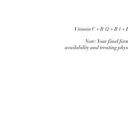
Vitamin C + B 12 + B 1 +
Note: Your final for
availability and treating phy